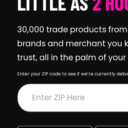
LITTLE AS
2 HO
30,000 trade products from
brands and merchant you 
trust, all in the palm of you
Enter your ZIP code to see if we’re currently deliv