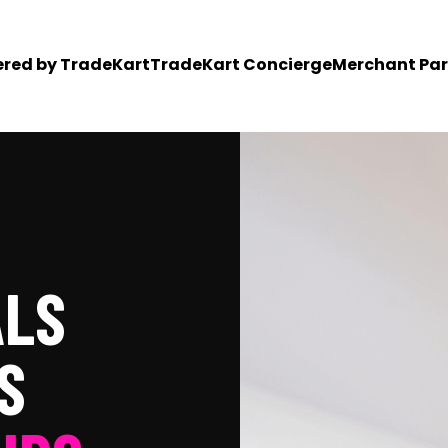
ered by TradeKart
TradeKart Concierge
Merchant Par
ALS
S