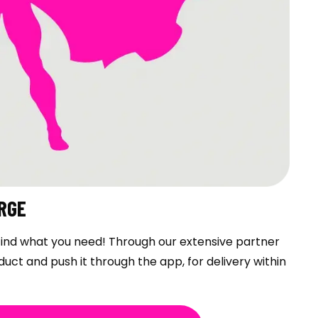
RGE
t find what you need! Through our extensive partner
duct and push it through the app, for delivery within