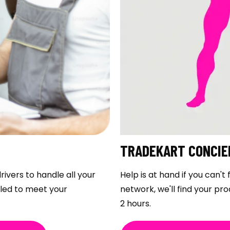
TRADEKART CONCIE
rivers to handle all your
Help is at hand if you can'
uled to meet your
network, we'll find your pro
2 hours.