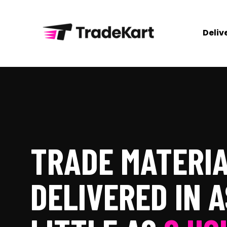
Deliv
TRADE MATERI
DELIVERED IN A