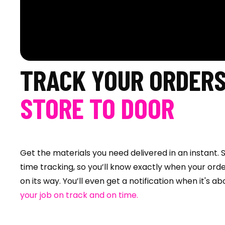
TRACK YOUR ORDER
STORE TO DOOR
Get the materials you need delivered in an instant. S
time tracking, so you’ll know exactly when your orde
on its way. You’ll even get a notification when it's a
your job on track and on time.