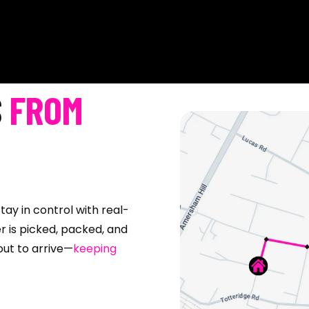
S
FROM
tay in control with real-
r is picked, packed, and
bout to arrive—
keeping