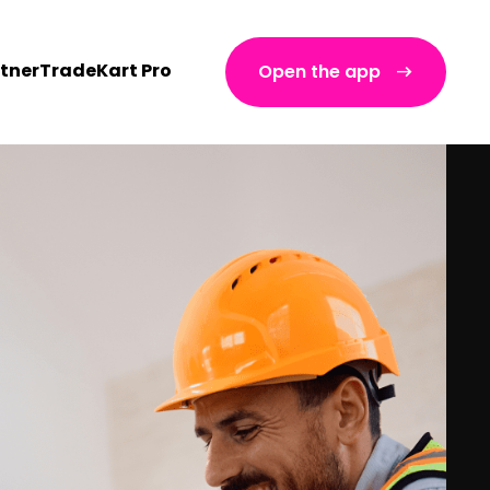
tner
TradeKart Pro
Open the app