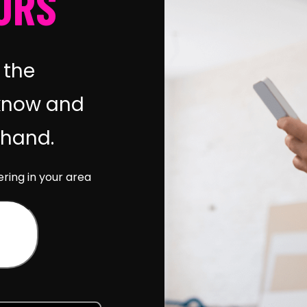
URS
 the
know and
r hand.
ering in your area