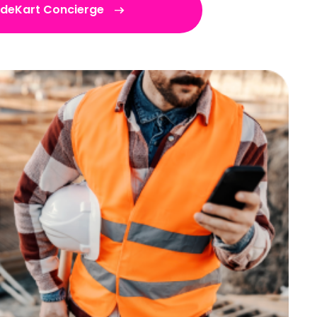
adeKart Concierge