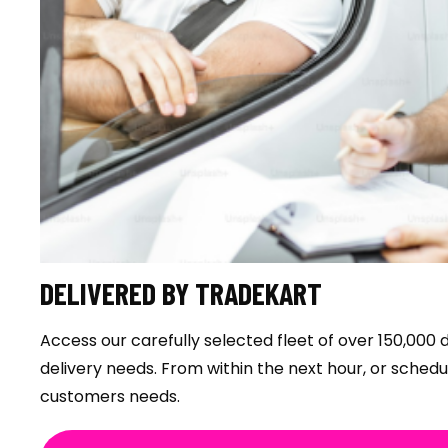
DELIVERED BY TRADEKART
Access our carefully selected fleet of over 150,000 d
delivery needs. From within the next hour, or sched
customers needs.