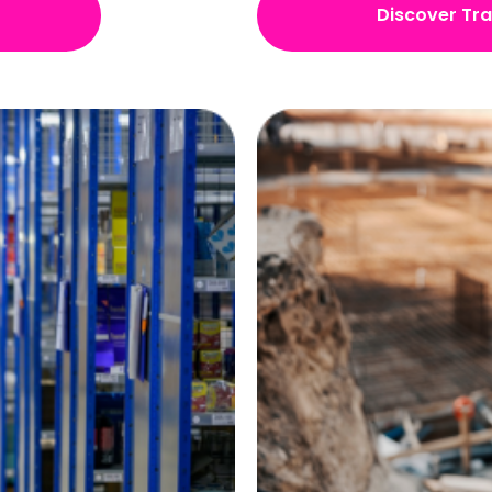
Discover Tr