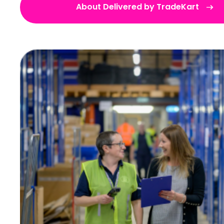
About Delivered by TradeKart